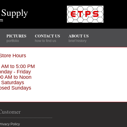
 Supply
T!
PICTURES
CONTACT US
ABOUT US
portfolio
how to find us
brief history
Store Hours
0 AM to 5:00 PM
nday - Friday
00 AM to Noon
Saturdays
osed Sundays
Customer
rivacy Policy