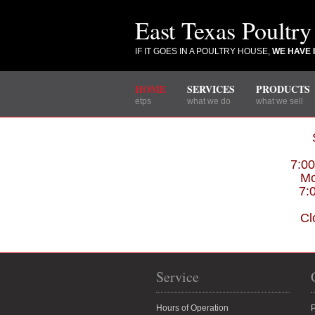
East Texas Poultry
IF IT GOES IN A POULTRY HOUSE,
WE HAVE I
HOME
SERVICES
PRODUCTS
etps
what we do
what we sell
7:0
Mo
7:
Cl
Service
Hours of Operation
P