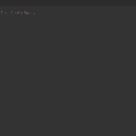
 Texas Poultry Supply