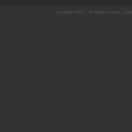
Copyright © 2017 -- All Rights Reserved --
East